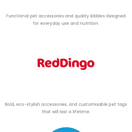
Functional pet accessories and quality kibbles designed
for everyday use and nutrition.
Bold, eco-stylish accessories, and customisable pet tags
that will last a lifetime.