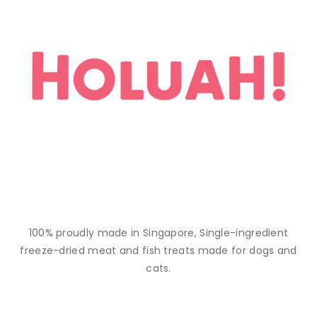
100% proudly made in Singapore, Single-ingredient
freeze-dried meat and fish treats made for dogs and
cats.