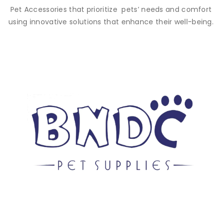
Pet Accessories that prioritize pets’ needs and comfort
using innovative solutions that enhance their well-being.