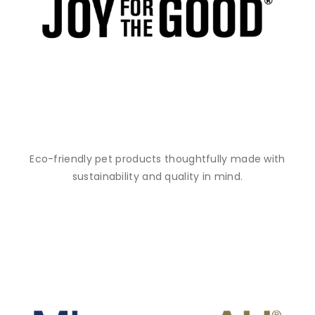
Eco-friendly pet products thoughtfully made with
sustainability and quality in mind.