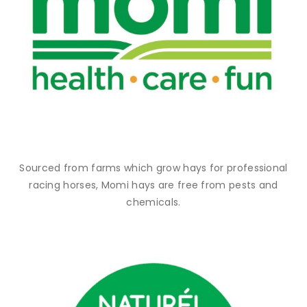
Sourced from farms which grow hays for professional
racing horses, Momi hays are free from pests and
chemicals.