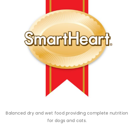
Balanced dry and wet food providing complete nutrition
for dogs and cats.