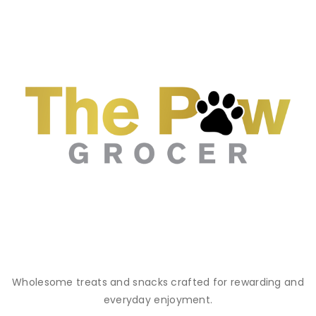
Wholesome treats and snacks crafted for rewarding and
everyday enjoyment.