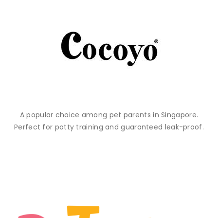
A popular choice among pet parents in Singapore.
Perfect for potty training and guaranteed leak-proof.