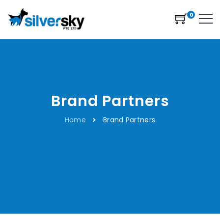
0
Brand Partners
Home
Brand Partners