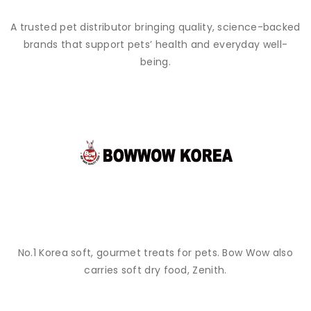
A trusted pet distributor bringing quality, science-backed
brands that support pets’ health and everyday well-
being.
No.1 Korea soft, gourmet treats for pets. Bow Wow also
carries soft dry food, Zenith.