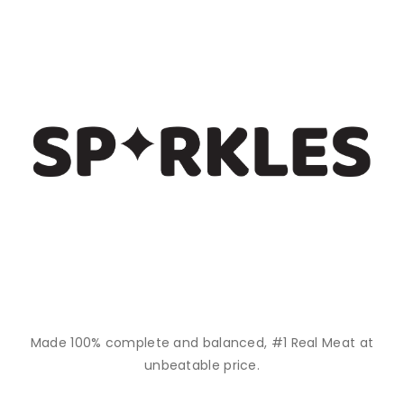
Made 100% complete and balanced, #1 Real Meat at
unbeatable price.