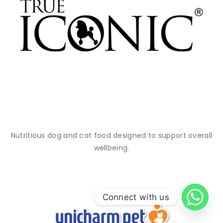
Nutritious dog and cat food designed to support overall
wellbeing.
Connect with us