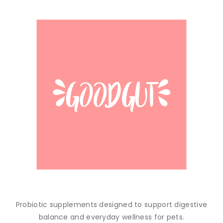
Probiotic supplements designed to support digestive
balance and everyday wellness for pets.