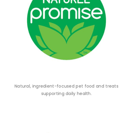
Natural, ingredient-focused pet food and treats
supporting daily health.