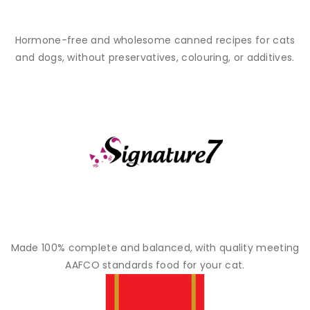
Hormone-free and wholesome canned recipes for cats
and dogs, without preservatives, colouring, or additives.
Made 100% complete and balanced, with quality meeting
AAFCO standards food for your cat.