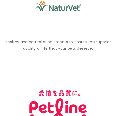
Healthy and natural supplements to ensure the superior
quality of life that your pets deserve.