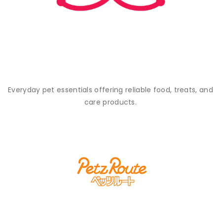
Everyday pet essentials offering reliable food, treats, and
care products.