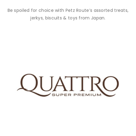
Be spoiled for choice with Petz Route’s assorted treats,
jerkys, biscuits & toys from Japan.