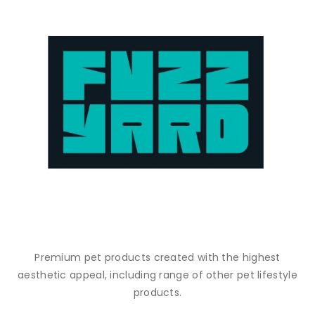
Premium pet products created with the highest
aesthetic appeal, including range of other pet lifestyle
products.