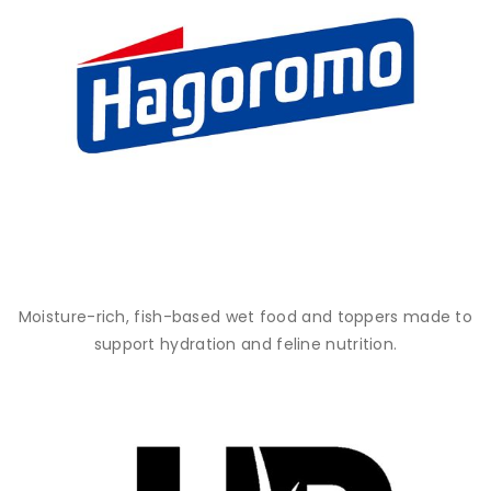
Moisture-rich, fish-based wet food and toppers made to
support hydration and feline nutrition.