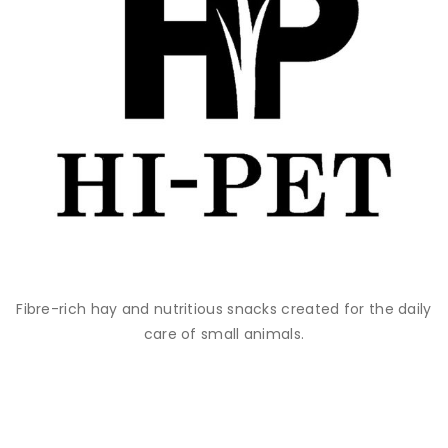
Fibre-rich hay and nutritious snacks created for the daily
care of small animals.