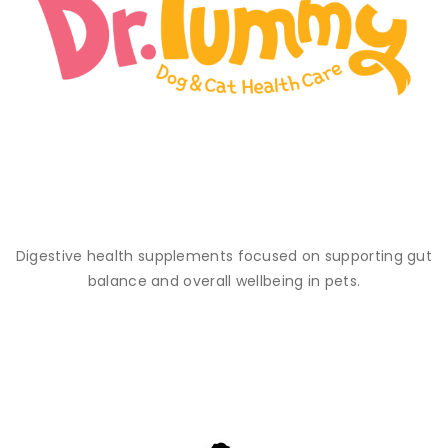
Digestive health supplements focused on supporting gut
balance and overall wellbeing in pets.