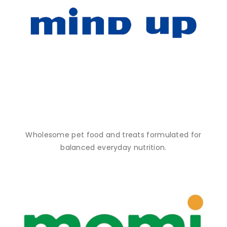
Wholesome pet food and treats formulated for
balanced everyday nutrition.