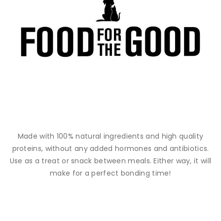
Made with 100% natural ingredients and high quality
proteins, without any added hormones and antibiotics.
Use as a treat or snack between meals. Either way, it will
make for a perfect bonding time!