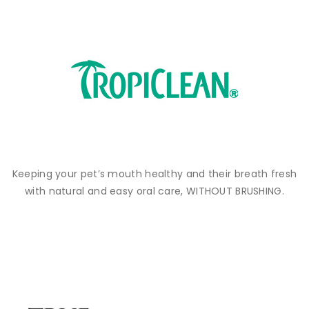
Keeping your pet’s mouth healthy and their breath fresh
with natural and easy oral care, WITHOUT BRUSHING.