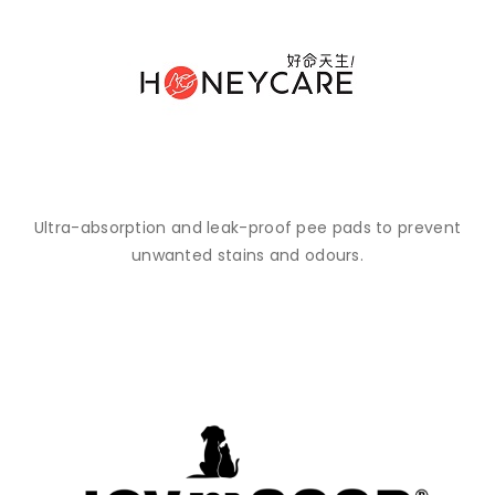
Ultra-absorption and leak-proof pee pads to prevent
unwanted stains and odours.