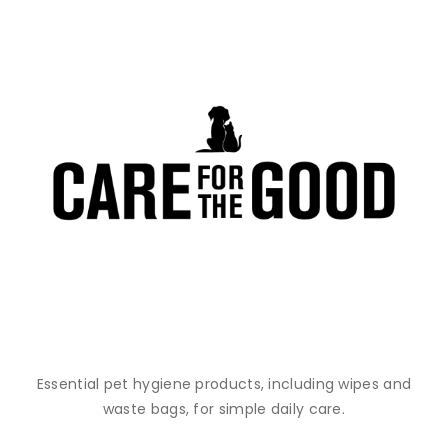
Essential pet hygiene products, including wipes and
waste bags, for simple daily care.