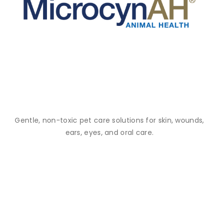
Gentle, non-toxic pet care solutions for skin, wounds,
ears, eyes, and oral care.