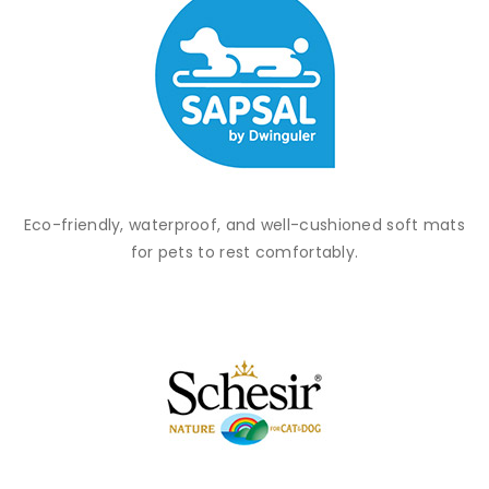
Eco-friendly, waterproof, and well-cushioned soft mats
for pets to rest comfortably.