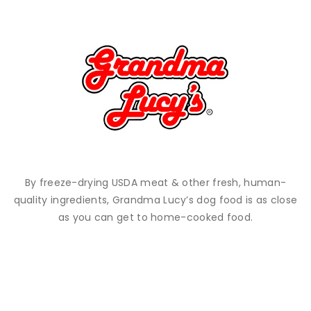
By freeze-drying USDA meat & other fresh, human-
quality ingredients, Grandma Lucy’s dog food is as close
as you can get to home-cooked food.