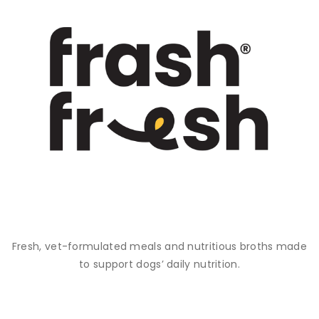
Fresh, vet-formulated meals and nutritious broths made
to support dogs’ daily nutrition.